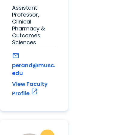
Assistant
Professor,
Clinical
Pharmacy &
Outcomes
Sciences
mail
perand@musc.
edu
View Faculty
open_in_new
Profile