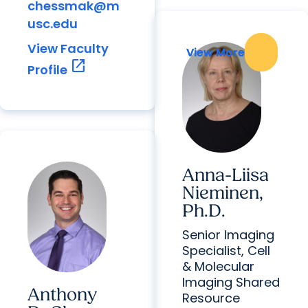
chessmak@m
usc.edu
View Faculty
View More
View More
open_in_new
Profile
Anna-Liisa
Nieminen,
Ph.D.
Senior Imaging
Specialist, Cell
& Molecular
Imaging Shared
Anthony
Resource