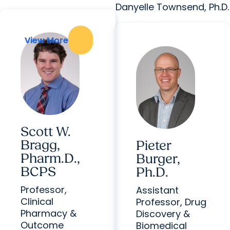
Danyelle Townsend, Ph.D.
View More
View More
Scott W.
Bragg,
Pieter
Pharm.D.,
Burger,
BCPS
Ph.D.
Professor,
Assistant
Clinical
Professor, Drug
Pharmacy &
Discovery &
Outcome
Biomedical