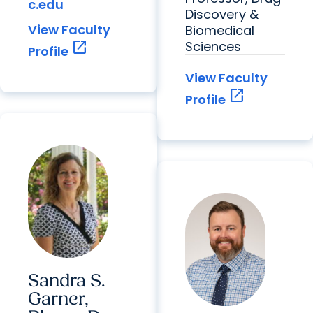
c.edu
Discovery &
View Faculty
Biomedical
open_in_new
Sciences
Profile
View Faculty
open_in_new
Profile
Sandra S.
Garner,