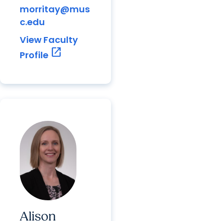
morritay@mus
c.edu
View Faculty
open_in_new
Profile
Alison