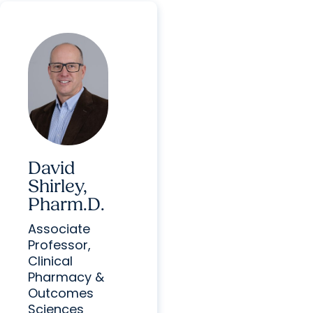
David
Shirley,
Pharm.D.
Associate
Professor,
Clinical
Pharmacy &
Outcomes
Sciences