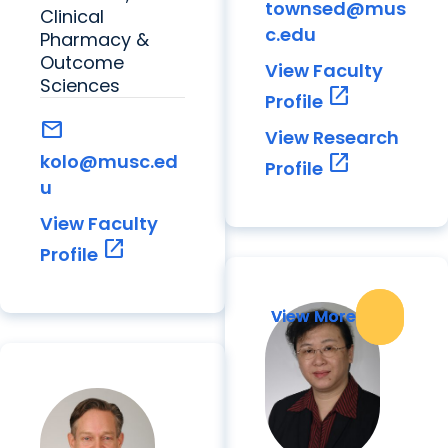
townsed@mus
Clinical
c.edu
Pharmacy &
Outcome
View Faculty
Sciences
open_in_new
Profile
mail
View Research
kolo@musc.ed
open_in_new
Profile
u
View Faculty
open_in_new
Profile
View More
View More