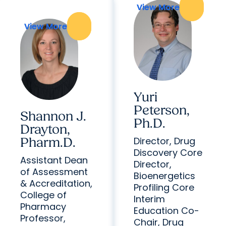
View More
View More
View More
View More
Yuri
Peterson,
Shannon J.
Ph.D.
Drayton,
Director, Drug
Pharm.D.
Discovery Core
Assistant Dean
Director,
of Assessment
Bioenergetics
& Accreditation,
Profiling Core
College of
Interim
Pharmacy
Education Co-
Professor,
Chair, Drug