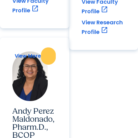
View Faculty
View Faculty
open_in_new
open_in_new
Profile
Profile
View Research
open_in_new
Profile
View More
View More
Andy Perez
Maldonado,
Pharm.D.,
BCOP