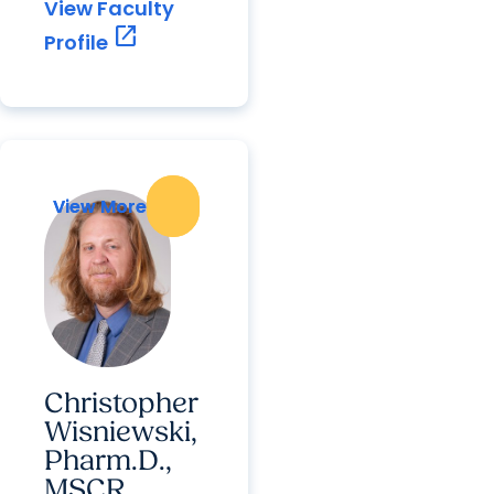
View Faculty
open_in_new
Profile
View More
View More
Christopher
Wisniewski,
Pharm.D.,
MSCR,