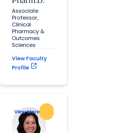
Pharm.D.
Associate
Professor,
Clinical
Pharmacy &
Outcomes
Sciences
View Faculty
open_in_new
Profile
View More
View More