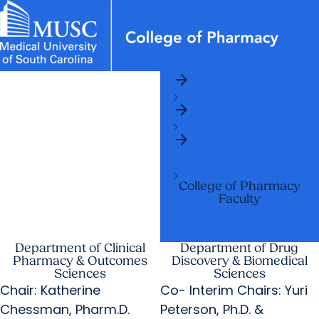
arrow_forward
News & Events
MUSC
Education
Health
Research
Libraries
arrow_forward
arrow_forward
Home
Academic Programs
Student Life
Careers
Student Portal
arrow_forward
arrow_forward
arrow_forward
Who We Are
Departments
Research & Innovation
arrow_forward
arrow_forward
Who We Are
Academic
Leadership
College of Pharmacy
Faculty
Department of Clinical
Department of Drug
Pharmacy & Outcomes
Discovery & Biomedical
Sciences
Sciences
Chair: Katherine
Co- Interim Chairs: Yuri
Chessman, Pharm.D.
Peterson, Ph.D. &