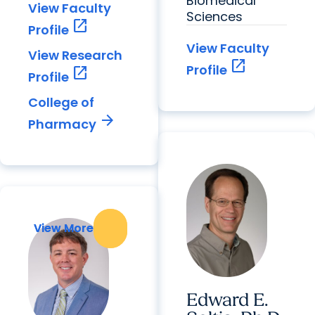
Biomedical
View Faculty
Sciences
open_in_new
Profile
View Faculty
View Research
open_in_new
Profile
open_in_new
Profile
College of
arrow_forward
Pharmacy
View More
View More
Edward E.