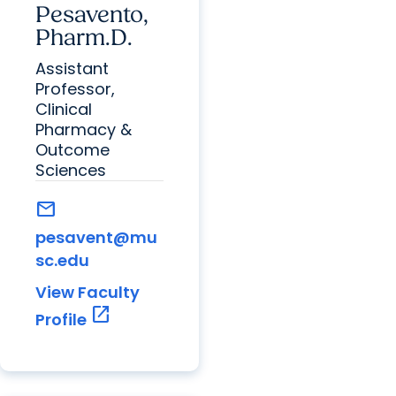
Pesavento,
Pharm.D.
Assistant
Professor,
Clinical
Pharmacy &
Outcome
Sciences
mail
pesavent@mu
sc.edu
View Faculty
open_in_new
Profile