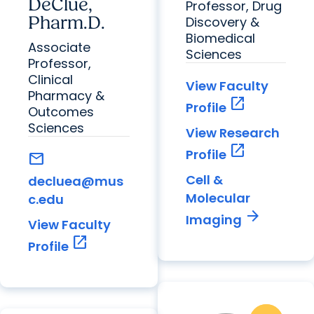
DeClue,
Professor, Drug
Pharm.D.
Discovery &
Biomedical
Associate
Sciences
Professor,
Clinical
View Faculty
Pharmacy &
open_in_new
Profile
Outcomes
Sciences
View Research
open_in_new
Profile
mail
Cell &
decluea@mus
Molecular
c.edu
arrow_forward
Imaging
View Faculty
open_in_new
Profile