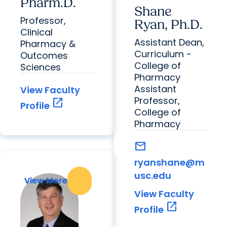
Pharm.D.
Shane
Professor,
Ryan, Ph.D.
Clinical
Assistant Dean,
Pharmacy &
Curriculum -
Outcomes
College of
Sciences
Pharmacy
Assistant
View Faculty
Professor,
open_in_new
Profile
College of
Pharmacy
mail
ryanshane@m
usc.edu
View More
View More
View Faculty
open_in_new
Profile