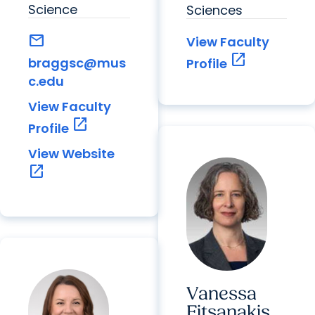
Science
Sciences
mail
View Faculty
open_in_new
braggsc@mus
Profile
c.edu
View Faculty
open_in_new
Profile
View Website
open_in_new
Vanessa
Fitsanakis,