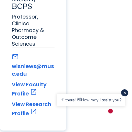
BCPS
Professor,
Clinical
Pharmacy &
Outcome
Sciences
mail
wisniews@mus
c.edu
View Faculty
open_in_new
Profile
Hi there! 👋How may I assist you?
View Research
open_in_new
Profile
New messa