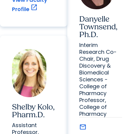
open_in_new
Profile
Danyelle
Townsend,
Ph.D.
Interim
Research Co-
Chair, Drug
Discovery &
Biomedical
Sciences -
College of
Pharmacy
Professor,
Shelby Kolo,
College of
Pharmacy
Pharm.D.
Assistant
mail
Professor,