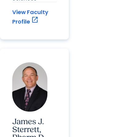
View Faculty
open_in_new
Profile
James J.
Sterrett,