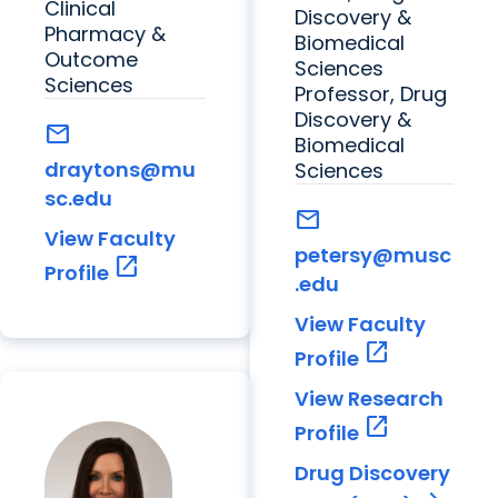
Clinical
Discovery &
Pharmacy &
Biomedical
Outcome
Sciences
Sciences
Professor, Drug
Discovery &
mail
Biomedical
draytons@mu
Sciences
sc.edu
mail
View Faculty
petersy@musc
open_in_new
Profile
.edu
View Faculty
open_in_new
Profile
View Research
open_in_new
Profile
Drug Discovery