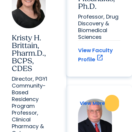
Ph.D.
Professor, Drug
Discovery &
Biomedical
Sciences
Kristy H.
Brittain,
View Faculty
Pharm.D.,
open_in_new
Profile
BCPS,
CDES
Director, PGY1
Community-
Based
Residency
View More
View More
Program
Professor,
Clinical
Pharmacy &