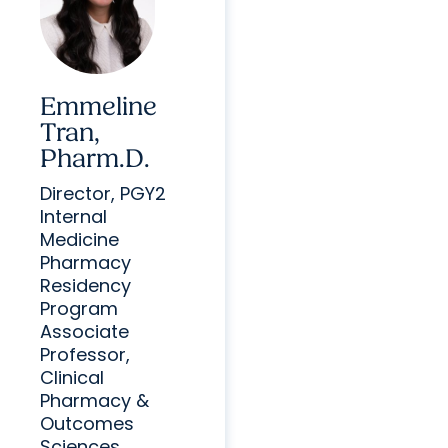
Emmeline
Tran,
Pharm.D.
Director, PGY2
Internal
Medicine
Pharmacy
Residency
Program
Associate
Professor,
Clinical
Pharmacy &
Outcomes
Sciences