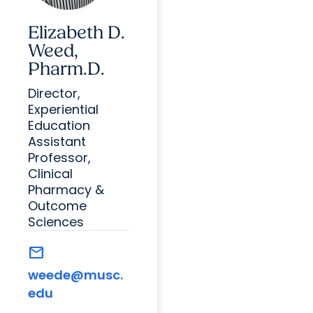
Elizabeth D.
Weed,
Pharm.D.
Director,
Experiential
Education
Assistant
Professor,
Clinical
Pharmacy &
Outcome
Sciences
mail
weede@musc.
edu