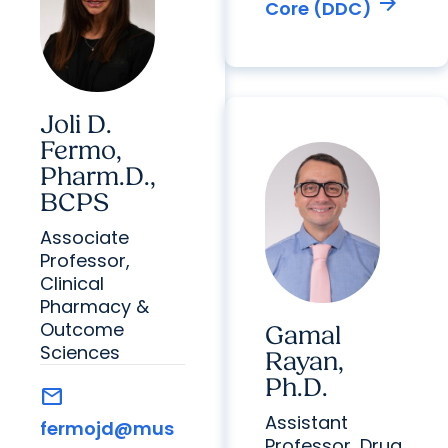
arrow_forward
Core (DDC)
Joli D.
Fermo,
Pharm.D.,
BCPS
Associate
Professor,
Clinical
Pharmacy &
Outcome
Gamal
Sciences
Rayan,
Ph.D.
mail
Assistant
fermojd@mus
Professor, Drug