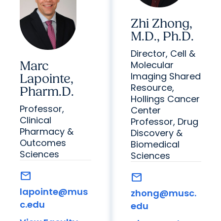
Zhi Zhong,
M.D., Ph.D.
Director, Cell &
Marc
Molecular
Imaging Shared
Lapointe,
Resource,
Pharm.D.
Hollings Cancer
Professor,
Center
Clinical
Professor, Drug
Pharmacy &
Discovery &
Outcomes
Biomedical
Sciences
Sciences
mail
mail
lapointe@mus
zhong@musc.
c.edu
edu