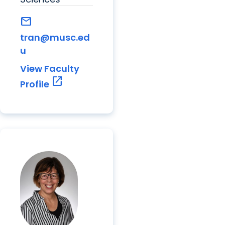
mail
tran@musc.ed
u
View Faculty
open_in_new
Profile