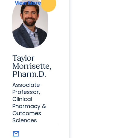
View More
View More
Taylor
Morrisette,
Pharm.D.
Associate
Professor,
Clinical
Pharmacy &
Outcomes
Sciences
mail