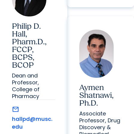
Philip D.
Hall,
Pharm.D.,
FCCP,
BCPS,
BCOP
Dean and
Professor,
Aymen
College of
Shatnawi,
Pharmacy
Ph.D.
mail
Associate
hallpd@musc.
Professor, Drug
edu
Discovery &