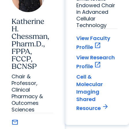
Endowed Chair
in Advanced
Cellular
Katherine
Technology
H.
Chessman,
View Faculty
Pharm.D.,
open_in_new
Profile
FPPA,
View Research
FCCP,
open_in_new
BCNSP
Profile
Chair &
Cell &
Professor,
Molecular
Clinical
Imaging
Pharmacy &
Shared
Outcomes
arrow_forward
Resource
Sciences
mail