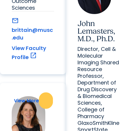
Outcome
Sciences
mail
John
brittain@musc
Lemasters,
.edu
M.D., Ph.D.
View Faculty
Director, Cell &
open_in_new
Molecular
Profile
Imaging Shared
Resource
Professor,
Department of
Drug Discovery
& Biomedical
View More
View More
Sciences,
College of
Pharmacy
GlaxoSmithKline
SmartState