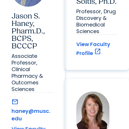
Soltis, Ph.D.
Professor, Drug
Jason S.
Discovery &
Haney,
Biomedical
Pharm.D.,
Sciences
BCPS,
View Faculty
BCCCP
open_in_new
Profile
Associate
Professor,
Clinical
Pharmacy &
Outcomes
Sciences
mail
haney@musc.
edu
View Faculty