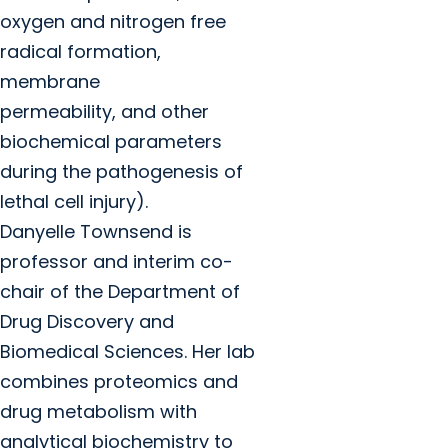
oxygen and nitrogen free
radical formation,
membrane
permeability, and other
biochemical parameters
during the pathogenesis of
lethal cell injury).
Danyelle Townsend is
professor and interim co-
chair of the Department of
Drug Discovery and
Biomedical Sciences. Her lab
combines proteomics and
drug metabolism with
analytical biochemistry to