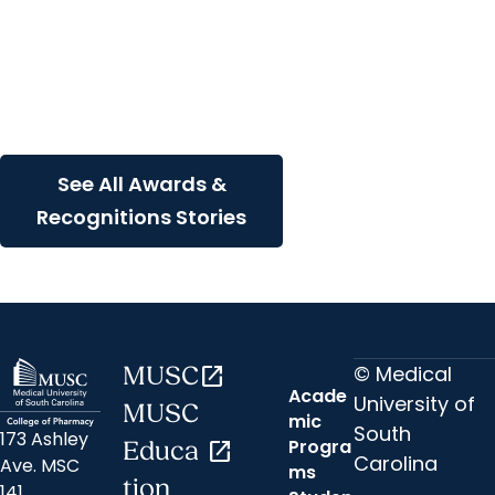
SCTR Spotlight + Awards
and Recognitions
MUSC researcher wins
prestigious translational
science award
See All Awards &
Recognitions Stories
© Medical
MUSC
open_in_new
Acade
University of
MUSC
mic
South
173 Ashley
Progra
Educa
open_in_new
Carolina
Ave. MSC
ms
tion
141