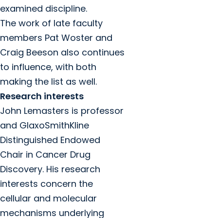
examined discipline.
The work of late faculty
members Pat Woster and
Craig Beeson also continues
to influence, with both
making the list as well.
Research interests
John Lemasters is professor
and GlaxoSmithKline
Distinguished Endowed
Chair in Cancer Drug
Discovery. His research
interests concern the
cellular and molecular
mechanisms underlying