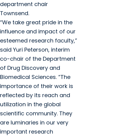
department chair
Townsend.
“We take great pride in the
influence and impact of our
esteemed research faculty,”
said Yuri Peterson, interim
co-chair of the Department
of Drug Discovery and
Biomedical Sciences. “The
importance of their work is
reflected by its reach and
utilization in the global
scientific community. They
are luminaries in our very
important research