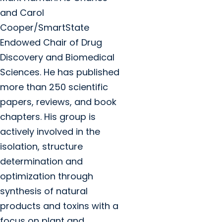
and Carol
Cooper/SmartState
Endowed Chair of Drug
Discovery and Biomedical
Sciences. He has published
more than 250 scientific
papers, reviews, and book
chapters. His group is
actively involved in the
isolation, structure
determination and
optimization through
synthesis of natural
products and toxins with a
focus on plant and