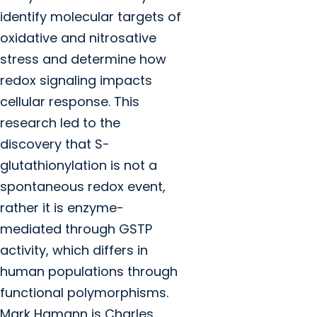
identify molecular targets of
oxidative and nitrosative
stress and determine how
redox signaling impacts
cellular response. This
research led to the
discovery that S-
glutathionylation is not a
spontaneous redox event,
rather it is enzyme-
mediated through GSTP
activity, which differs in
human populations through
functional polymorphisms.
Mark Hamann is Charles