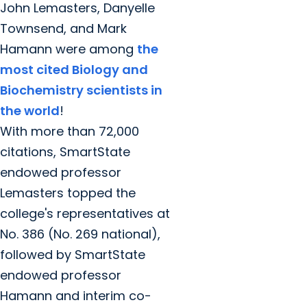
John Lemasters, Danyelle
Townsend, and Mark
Hamann were among
the
most cited Biology and
Biochemistry scientists in
the world
!
With more than 72,000
citations, SmartState
endowed professor
Lemasters topped the
college's representatives at
No. 386 (No. 269 national),
followed by SmartState
endowed professor
Hamann and interim co-