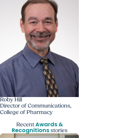
Roby Hill
Director of Communications,
College of Pharmacy
Awards &
Recent
Recognitions
stories