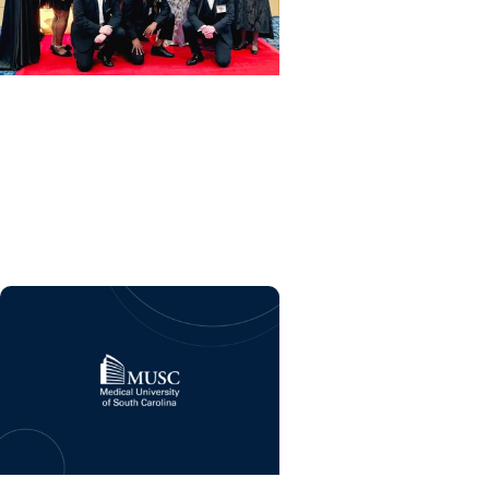
MUSC News + College of
Nursing
Top nurses from MUSC
honored at the Palmetto
Gold Awards