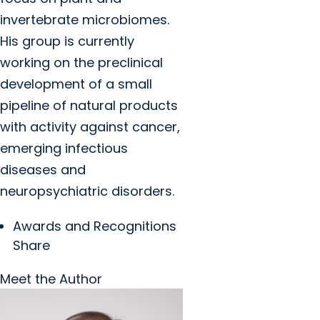
invertebrate microbiomes.
His group is currently
working on the preclinical
development of a small
pipeline of natural products
with activity against cancer,
emerging infectious
diseases and
neuropsychiatric disorders.
Awards and Recognitions
Share
Meet the Author