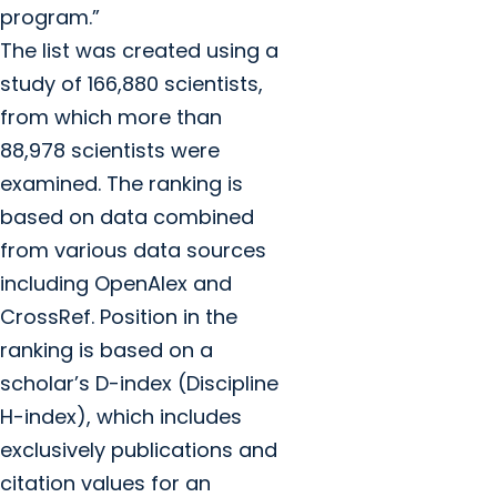
program.”
The list was created using a
study of 166,880 scientists,
from which more than
88,978 scientists were
examined. The ranking is
based on data combined
from various data sources
including OpenAlex and
CrossRef. Position in the
ranking is based on a
scholar’s D-index (Discipline
H-index), which includes
exclusively publications and
citation values for an