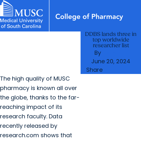
DDBS lands three in
News & Events
MUSC
Education
Health
Research
Libraries
arrow_forward
arrow_forward
Academic Programs
Student Life
top worldwide
Careers
Student Portal
researcher list
arrow_forward
arrow_forward
Departments
Research & Innovation
By
Roby Hill
arrow_forward
June 20, 2024
Who We Are
Share
The high quality of MUSC
pharmacy is known all over
the globe, thanks to the far-
reaching impact of its
research faculty. Data
recently released by
research.com shows that