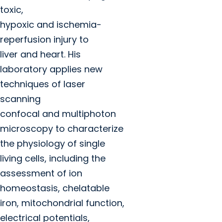
toxic,
hypoxic and ischemia-
reperfusion injury to
liver and heart. His
laboratory applies new
techniques of laser
scanning
confocal and multiphoton
microscopy to characterize
the physiology of single
living cells, including the
assessment of ion
homeostasis, chelatable
iron, mitochondrial function,
electrical potentials,