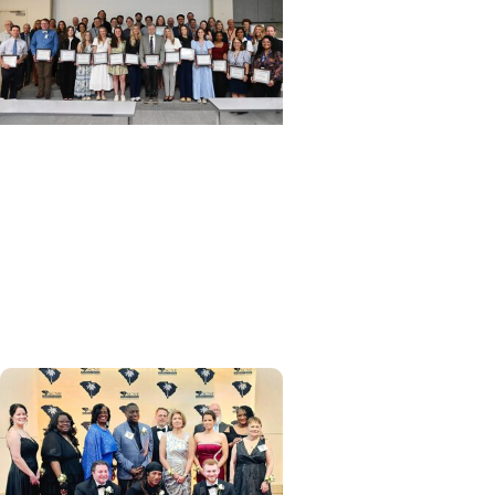
Department of Medicine +
Awards and Recognitions
Department of Medicine
recognizes exceptional
achievement at annual
awards ceremony